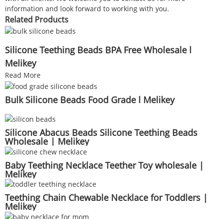
information and look forward to working with you.
Related Products
Silicone Teething Beads BPA Free Wholesale l
Melikey
Read More
Bulk Silicone Beads Food Grade l Melikey
Silicone Abacus Beads Silicone Teething Beads
Wholesale | Melikey
Baby Teething Necklace Teether Toy wholesale |
Melikey
Teething Chain Chewable Necklace for Toddlers |
Melikey