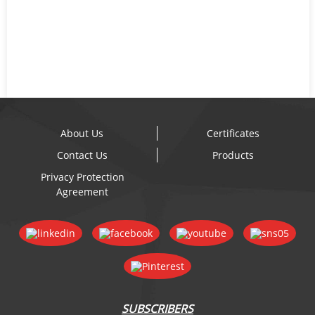
About Us
Certificates
Contact Us
Products
Privacy Protection
Agreement
SUBSCRIBERS