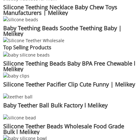
Silicone Teething Necklace Baby Chew Toys
Manufacturers | Melikey
Baby Teething Beads Soothe Teething Baby |
Melikey
Top Selling Products
Silicone Teething Beads Baby BPA Free Chewable l
Melikey
Silicone Teether Pacifier Clip Cute Funny | Melikey
Baby Teether Ball Bulk Factory l Melikey
Silicone Teether Beads Wholesale Food Grade
Bulk l Melikey