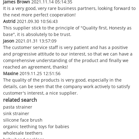
James Brown
2021.11.14 05:14:35
It is a very good, very rare business partners, looking forward to
the next more perfect cooperation!
Astrid
2021.09.30 10:56:43
This supplier stick to the principle of "Quality first, Honesty as
base", it is absolutely to be trust.
Jason
2021.01.31 13:57:09
The customer service staff is very patient and has a positive
and progressive attitude to our interest, so that we can have a
comprehensive understanding of the product and finally we
reached an agreement, thanks!
Maxine
2019.11.25 12:51:56
The quality of the products is very good, especially in the
details, can be seen that the company work actively to satisfy
customer's interest, a nice supplier.
related search
pasta strainer
sink strainer
silicone face brush
organic teething toys for babies
wholesale teethers