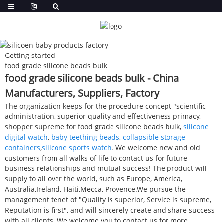
Getting started
food grade silicone beads bulk
food grade silicone beads bulk - China
Manufacturers, Suppliers, Factory
The organization keeps for the procedure concept "scientific
administration, superior quality and effectiveness primacy,
shopper supreme for food grade silicone beads bulk,
silicone
digital watch
,
baby teething beads
,
collapsible storage
containers
,
silicone sports watch
. We welcome new and old
customers from all walks of life to contact us for future
business relationships and mutual success! The product will
supply to all over the world, such as Europe, America,
Australia,Ireland, Haiti,Mecca, Provence.We pursue the
management tenet of "Quality is superior, Service is supreme,
Reputation is first", and will sincerely create and share success
with all clients. We welcome you to contact us for more