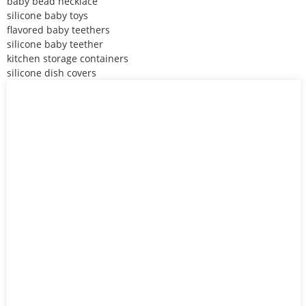
baby bead necklace
silicone baby toys
flavored baby teethers
silicone baby teether
kitchen storage containers
silicone dish covers