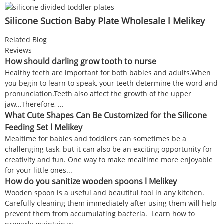
Silicone Suction Baby Plate Wholesale l Melikey
Related Blog
Reviews
How should darling grow tooth to nurse
Healthy teeth are important for both babies and adults.When
you begin to learn to speak, your teeth determine the word and
pronunciation.Teeth also affect the growth of the upper
jaw...Therefore, ...
What Cute Shapes Can Be Customized for the Silicone
Feeding Set l Melikey
Mealtime for babies and toddlers can sometimes be a
challenging task, but it can also be an exciting opportunity for
creativity and fun. One way to make mealtime more enjoyable
for your little ones...
How do you sanitize wooden spoons l Melikey
Wooden spoon is a useful and beautiful tool in any kitchen.
Carefully cleaning them immediately after using them will help
prevent them from accumulating bacteria. Learn how to