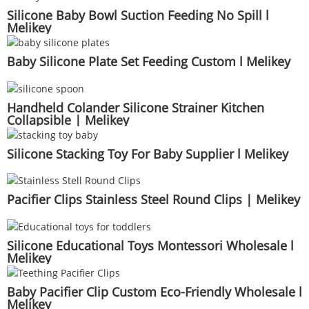
Silicone Baby Bowl Suction Feeding No Spill l
Melikey
Baby Silicone Plate Set Feeding Custom l Melikey
Handheld Colander Silicone Strainer Kitchen
Collapsible | Melikey
Silicone Stacking Toy For Baby Supplier l Melikey
Pacifier Clips Stainless Steel Round Clips | Melikey
Silicone Educational Toys Montessori Wholesale l
Melikey
Baby Pacifier Clip Custom Eco-Friendly Wholesale l
Melikey