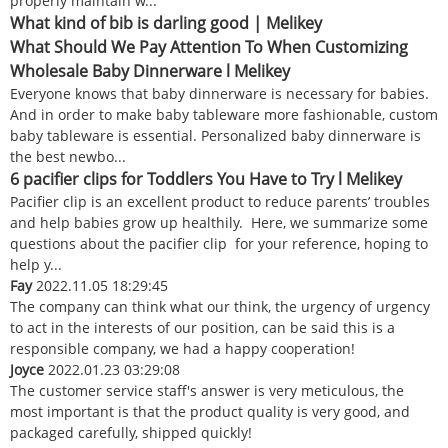
properly maintain w...
What kind of bib is darling good | Melikey
What Should We Pay Attention To When Customizing
Wholesale Baby Dinnerware l Melikey
Everyone knows that baby dinnerware is necessary for babies.
And in order to make baby tableware more fashionable, custom
baby tableware is essential. Personalized baby dinnerware is
the best newbo...
6 pacifier clips for Toddlers You Have to Try l Melikey
Pacifier clip is an excellent product to reduce parents’ troubles
and help babies grow up healthily. Here, we summarize some
questions about the pacifier clip for your reference, hoping to
help y...
Fay
2022.11.05 18:29:45
The company can think what our think, the urgency of urgency
to act in the interests of our position, can be said this is a
responsible company, we had a happy cooperation!
Joyce
2022.01.23 03:29:08
The customer service staff's answer is very meticulous, the
most important is that the product quality is very good, and
packaged carefully, shipped quickly!