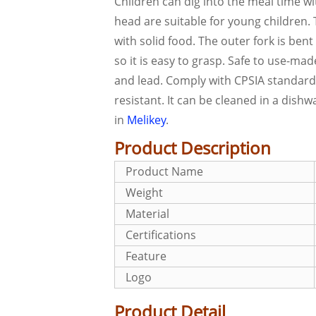
Children can dig into the meal time wi
head are suitable for young children.
with solid food. The outer fork is ben
so it is easy to grasp. Safe to use-ma
and lead. Comply with CPSIA standards.
resistant. It can be cleaned in a dish
in
Melikey
.
Product Description
Product Name
Weight
Material
Certifications
Feature
Logo
Product Detail