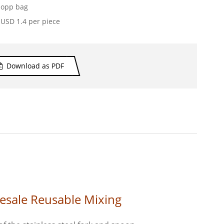
opp bag
USD 1.4 per piece
Download as PDF
esale Reusable Mixing