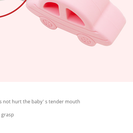
 not hurt the baby' s tender mouth
o grasp