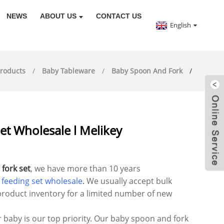
NEWS
ABOUT US
CONTACT US
English
roducts
Baby Tableware
Baby Spoon And Fork
t Wholesale l Melikey
fork set
, we have more than 10 years
 feeding set wholesale
.
We usually accept bulk
roduct inventory for a limited number of new
r baby is our top priority. Our baby spoon and fork