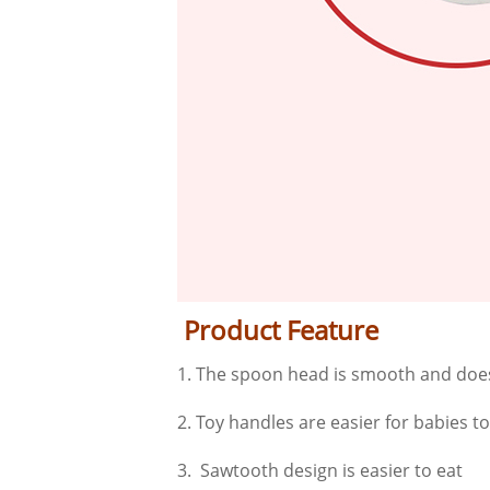
Product Feature
1. The spoon head is smooth and does
2. Toy handles are easier for babies t
3. Sawtooth design is easier to eat