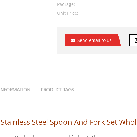
Package:
Unit Price:
Send email to us
INFORMATION
PRODUCT TAGS
Stainless Steel Spoon And Fork Set Whol