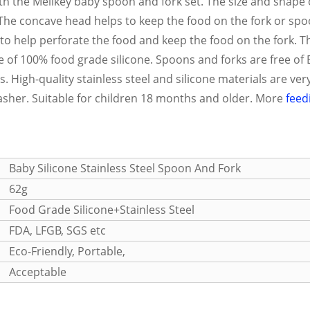
th the Melikey baby spoon and fork set. The size and shape 
 The concave head helps to keep the food on the fork or sp
t to help perforate the food and keep the food on the fork. T
de of 100% food grade silicone. Spoons and forks are free o
 High-quality stainless steel and silicone materials are very
washer. Suitable for children 18 months and older. More
feed
Baby Silicone
Stainless Steel
Spoon And Fork
62g
Food Grade Silicone+Stainless Steel
FDA, LFGB, SGS etc
Eco-Friendly, Portable,
Acceptable