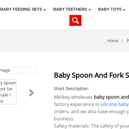
BABY FEEDING SETS
BABY TEETHERS
BABY TOYS
Home
P
Baby Spoon And Fork Se
Short Description:
Melikey wholesale
baby spoon and 
factory experience in
silicone baby
orders, and we also have enough p
business.
Safety materials: The safety of you