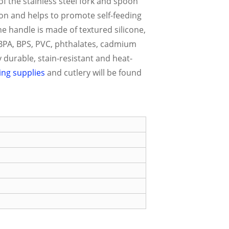
of the stainless steel fork and spoon
oon and helps to promote self-feeding
he handle is made of textured silicone,
f BPA, BPS, PVC, phthalates, cadmium
 durable, stain-resistant and heat-
ing supplies
and cutlery will be found