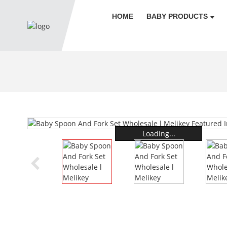
HOME
BABY PRODUCTS
Loading...