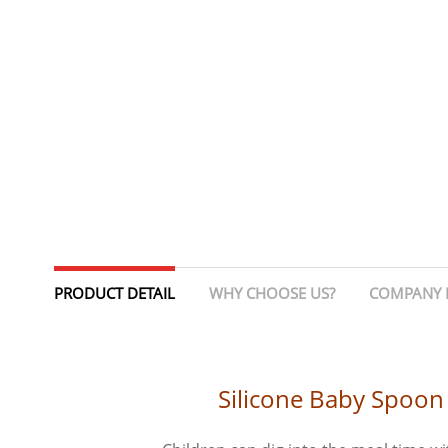
PRODUCT DETAIL
WHY CHOOSE US?
COMPANY 
Silicone Baby Spoon 