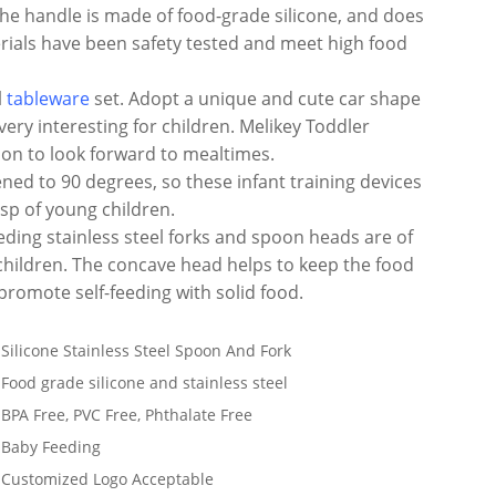
 the handle is made of food-grade silicone, and does
erials have been safety tested and meet high food
l
tableware
set. Adopt a unique and cute car shape
 very interesting for children. Melikey Toddler
ason to look forward to mealtimes.
ened to 90 degrees, so these infant training devices
sp of young children.
eding stainless steel forks and spoon heads are of
children. The concave head helps to keep the food
promote self-feeding with solid food.
Silicone Stainless Steel Spoon And Fork
Food grade silicone and stainless steel
BPA Free, PVC Free, Phthalate Free
Baby Feeding
Customized Logo Acceptable