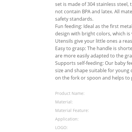
set is made of 304 stainless steel,
not contain BPA and latex. All mat
safety standards.
Fun feeding: Ideal as the first meta
design with bright colors, which is
Utensils give your little ones a re
Easy to grasp: The handle is short
are more easily adapted to the gra
Supports self-feeding: Our baby fe
size and shape suitable for young 
on the fork or spoon and helps to 
Product Name:
Material:
Material Feature:
Application:
LOGO: