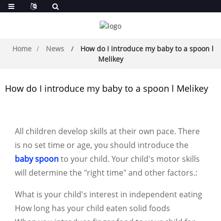
Home
News
How do I introduce my baby to a spoon l
Melikey
How do I introduce my baby to a spoon l Melikey
All children develop skills at their own pace. There
is no set time or age, you should introduce the
baby spoon
to your child. Your child's motor skills
will determine the "right time" and other factors.
:
What is your child's interest in independent eating
How long has your child eaten solid foods