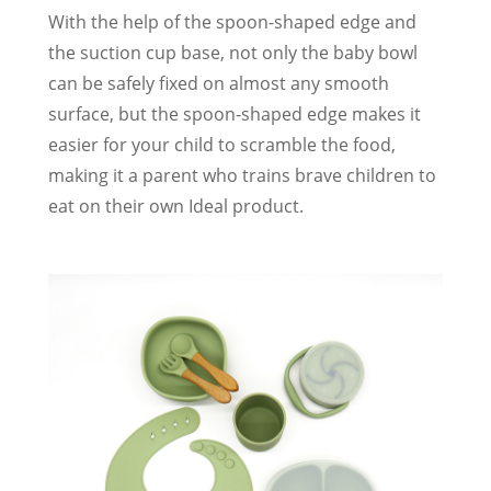
With the help of the spoon-shaped edge and
the suction cup base, not only the baby bowl
can be safely fixed on almost any smooth
surface, but the spoon-shaped edge makes it
easier for your child to scramble the food,
making it a parent who trains brave children to
eat on their own Ideal product.