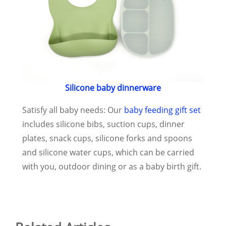
Silicone baby dinnerware
Satisfy all baby needs: Our
baby feeding gift set
includes silicone bibs, suction cups, dinner
plates, snack cups, silicone forks and spoons
and silicone water cups, which can be carried
with you, outdoor dining or as a baby birth gift.