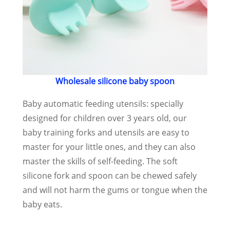
Wholesale silicone baby spoon
Baby automatic feeding utensils: specially
designed for children over 3 years old, our
baby training forks and utensils are easy to
master for your little ones, and they can also
master the skills of self-feeding. The soft
silicone fork and spoon can be chewed safely
and will not harm the gums or tongue when the
baby eats.