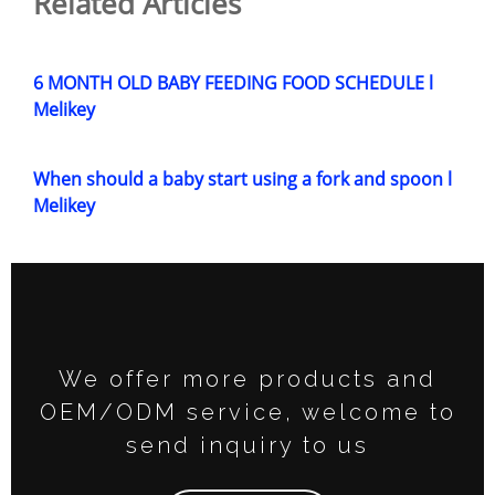
Related Articles
6 MONTH OLD BABY FEEDING FOOD SCHEDULE l
Melikey
When should a baby start using a fork and spoon l
Melikey
We offer more products and
OEM/ODM service, welcome to
send inquiry to us