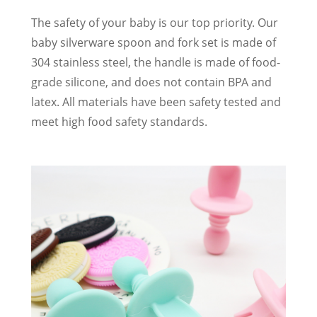
The safety of your baby is our top priority. Our
baby silverware spoon and fork set is made of
304 stainless steel, the handle is made of food-
grade silicone, and does not contain BPA and
latex. All materials have been safety tested and
meet high food safety standards.