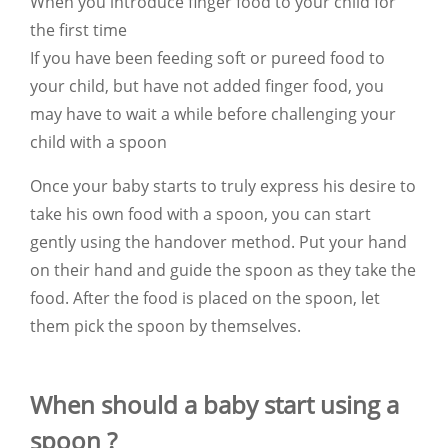
When you introduce finger food to your child for
the first time
If you have been feeding soft or pureed food to
your child, but have not added finger food, you
may have to wait a while before challenging your
child with a spoon
Once your baby starts to truly express his desire to
take his own food with a spoon, you can start
gently using the handover method. Put your hand
on their hand and guide the spoon as they take the
food. After the food is placed on the spoon, let
them pick the spoon by themselves.
When should a baby start using a
spoon ?