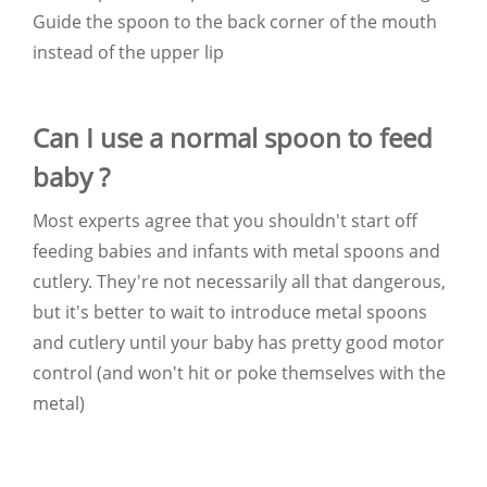
Guide the spoon to the back corner of the mouth
instead of the upper lip
Can I use a normal spoon to feed
baby ?
Most experts agree that you shouldn't start off
feeding babies and infants with metal spoons and
cutlery. They're not necessarily all that dangerous,
but it's better to wait to introduce metal spoons
and cutlery until your baby has pretty good motor
control (and won't hit or poke themselves with the
metal)