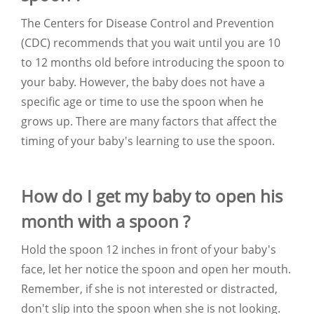
The Centers for Disease Control and Prevention
(CDC) recommends that you wait until you are 10
to 12 months old before introducing the spoon to
your baby. However, the baby does not have a
specific age or time to use the spoon when he
grows up. There are many factors that affect the
timing of your baby's learning to use the spoon.
How do I get my baby to open his
month with a spoon ?
Hold the spoon 12 inches in front of your baby's
face, let her notice the spoon and open her mouth.
Remember, if she is not interested or distracted,
don't slip into the spoon when she is not looking.