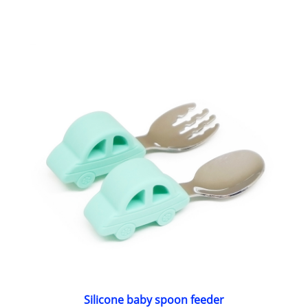
Silicone baby spoon feeder