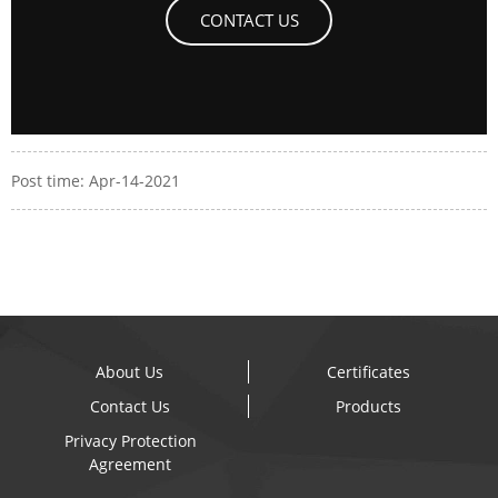
CONTACT US
Post time: Apr-14-2021
About Us
Certificates
Contact Us
Products
Privacy Protection
Agreement