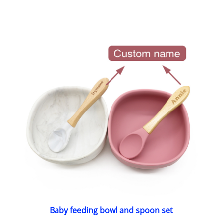
Baby feeding bowl and spoon set