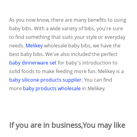
As you now know, there are many benefits to using
baby bibs. With a wide variety of bibs, you're sure
to find something that suits your style or everyday
needs.
Melikey
wholesale baby bibs, we have the
best baby bibs. We've also included the perfect
baby dinnerware set
for baby's introduction to
solid foods to make feeding more fun. Melikey is a
baby silicone products supplier
, You can find
more
baby products wholesale
in Melikey.
If you are in business,You may like