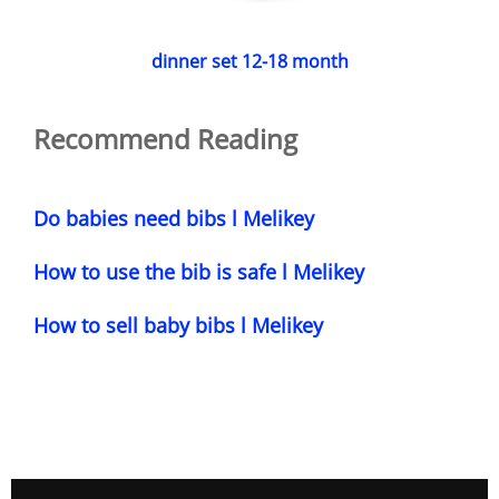
dinner set 12-18 month
Recommend Reading
Do babies need bibs l Melikey
How to use the bib is safe l Melikey
How to sell baby bibs l Melikey