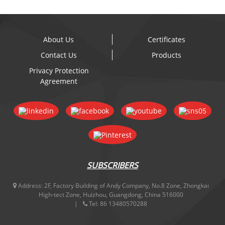
About Us
Certificates
Contact Us
Products
Privacy Protection
Agreement
SUBSCRIBERS
Address:
2F, Factory Building of Andy Company, No.8 Zone, Zhongkai
High-tect Zone, Huizhou, Guangdong, China 516000
Tel:
86 13480570288