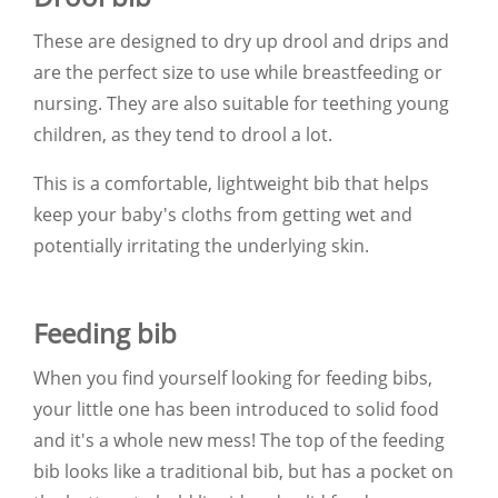
These are designed to dry up drool and drips and
are the perfect size to use while breastfeeding or
nursing. They are also suitable for teething young
children, as they tend to drool a lot.
This is a comfortable, lightweight bib that helps
keep your baby's cloths from getting wet and
potentially irritating the underlying skin.
Feeding bib
When you find yourself looking for feeding bibs,
your little one has been introduced to solid food
and it's a whole new mess! The top of the feeding
bib looks like a traditional bib, but has a pocket on