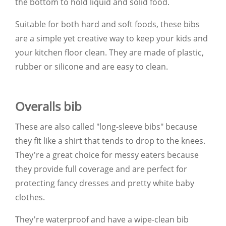
the bottom to hold liquid and solid food.
Suitable for both hard and soft foods, these bibs
are a simple yet creative way to keep your kids and
your kitchen floor clean. They are made of plastic,
rubber or silicone and are easy to clean.
Overalls bib
These are also called "long-sleeve bibs" because
they fit like a shirt that tends to drop to the knees.
They're a great choice for messy eaters because
they provide full coverage and are perfect for
protecting fancy dresses and pretty white baby
clothes.
They're waterproof and have a wipe-clean bib