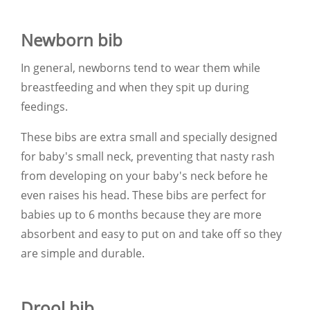
Newborn bib
In general, newborns tend to wear them while
breastfeeding and when they spit up during
feedings.
These bibs are extra small and specially designed
for baby's small neck, preventing that nasty rash
from developing on your baby's neck before he
even raises his head. These bibs are perfect for
babies up to 6 months because they are more
absorbent and easy to put on and take off so they
are simple and durable.
Drool bib