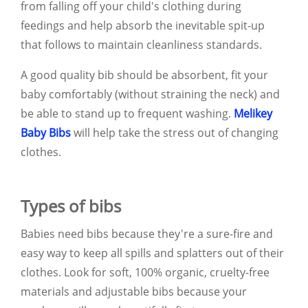
from falling off your child's clothing during
feedings and help absorb the inevitable spit-up
that follows to maintain cleanliness standards.
A good quality bib should be absorbent, fit your
baby comfortably (without straining the neck) and
be able to stand up to frequent washing.
Melikey
Baby Bibs
will help take the stress out of changing
clothes.
Types of bibs
Babies need bibs because they're a sure-fire and
easy way to keep all spills and splatters out of their
clothes. Look for soft, 100% organic, cruelty-free
materials and adjustable bibs because your