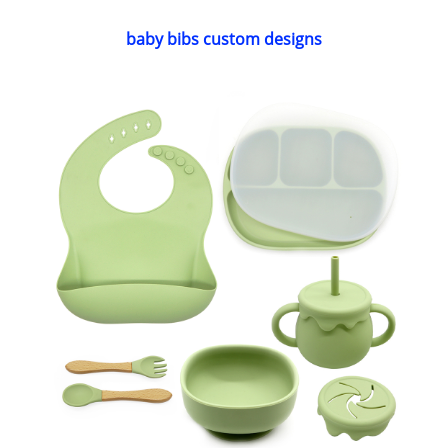
baby bibs custom designs