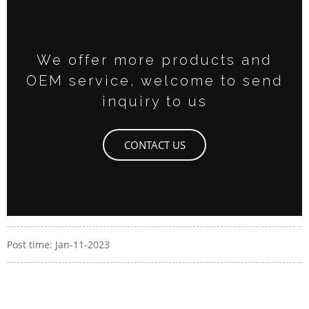
We offer more products and
OEM service, welcome to send
inquiry to us
CONTACT US
Post time: Jan-11-2023