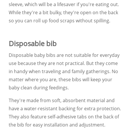
sleeve, which will be a lifesaver if you're eating out.
While they're a bit bulky, they're open on the back
so you can roll up food scraps without spilling.
Disposable bib
Disposable baby bibs are not suitable for everyday
use because they are not practical. But they come
in handy when traveling and family gatherings. No
matter where you are, these bibs will keep your
baby clean during feedings.
They're made from soft, absorbent material and
have a water-resistant backing for extra protection.
They also feature self-adhesive tabs on the back of
the bib for easy installation and adjustment.