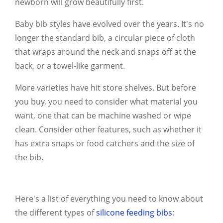
newborn will grow beautifully first.
Baby bib styles have evolved over the years. It's no
longer the standard bib, a circular piece of cloth
that wraps around the neck and snaps off at the
back, or a towel-like garment.
More varieties have hit store shelves. But before
you buy, you need to consider what material you
want, one that can be machine washed or wipe
clean. Consider other features, such as whether it
has extra snaps or food catchers and the size of
the bib.
Here's a list of everything you need to know about
the different types of
silicone feeding bibs
: