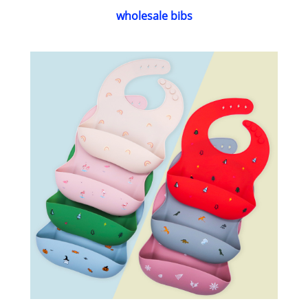
wholesale bibs