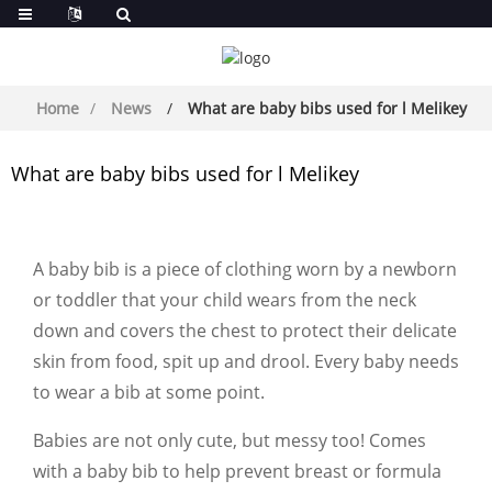
Home
News
What are baby bibs used for l Melikey
What are baby bibs used for l Melikey
A baby bib is a piece of clothing worn by a newborn
or toddler that your child wears from the neck
down and covers the chest to protect their delicate
skin from food, spit up and drool. Every baby needs
to wear a bib at some point.
Babies are not only cute, but messy too! Comes
with a baby bib to help prevent breast or formula