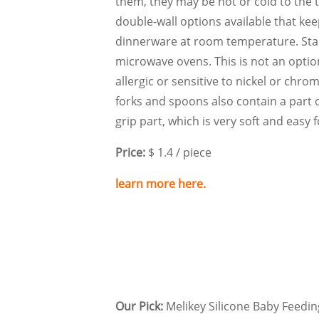
them, they may be hot or cold to the 
double-wall options available that kee
dinnerware at room temperature. Stai
microwave ovens. This is not an optio
allergic or sensitive to nickel or chro
forks and spoons also contain a part o
grip part, which is very soft and easy 
Price:
$ 1.4 / piece
learn more here.
Our Pick:
Melikey Silicone Baby Feedin