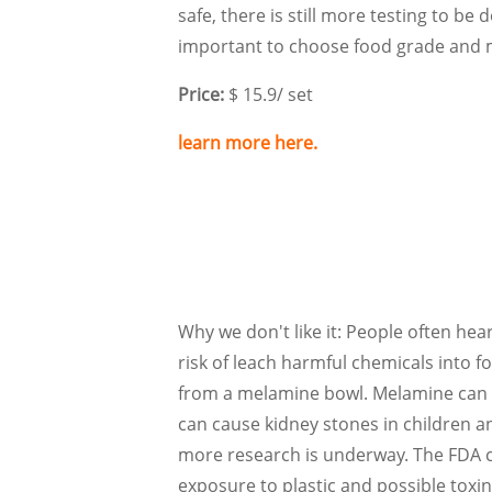
safe, there is still more testing to be d
important to choose food grade and m
Price:
$ 15.9/ set
learn more here.
Why we don't like it: People often hea
risk of leach harmful chemicals into f
from a melamine bowl. Melamine can be
can cause kidney stones in children a
more research is underway. The FDA cons
exposure to plastic and possible toxin