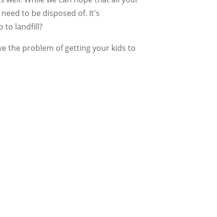
need to be disposed of. It's
to landfill?
ve the problem of getting your kids to