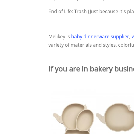
End of Life: Trash (Just because it's pl
Melikey is
baby dinnerware supplier
,
variety of materials and styles, color
If you are in bakery busin