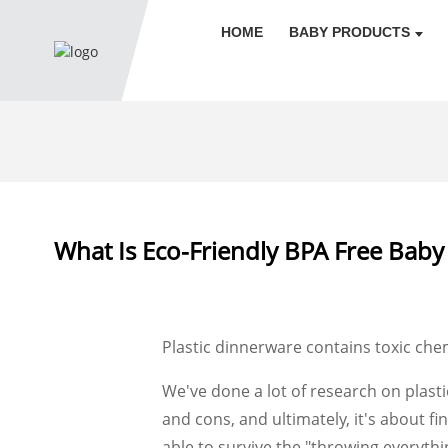
HOME
BABY PRODUCTS
What Is Eco-Friendly BPA Free Baby
Plastic dinnerware contains toxic chem
We've done a lot of research on plasti
and cons, and ultimately, it's about f
able to survive the "throwing everythi