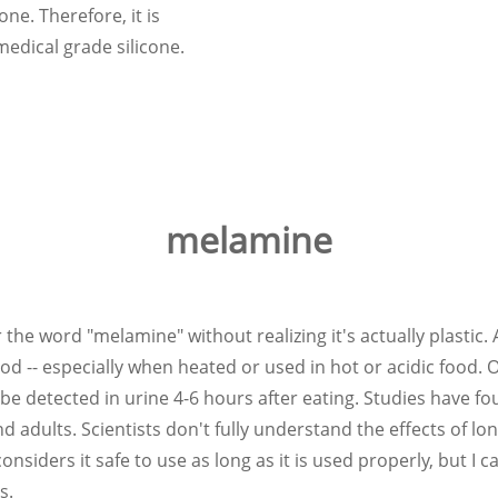
one. Therefore, it is
edical grade silicone.
melamine
r the word "melamine" without realizing it's actually plastic
ood -- especially when heated or used in hot or acidic food.
 detected in urine 4-6 hours after eating. Studies have fo
nd adults. Scientists don't fully understand the effects of 
iders it safe to use as long as it is used properly, but I can 
s.