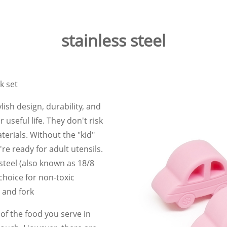
stainless steel
k set
lish design, durability, and
 useful life. They don't risk
erials. Without the "kid"
ey're ready for adult utensils.
steel (also known as 18/8
choice for non-toxic
n and fork
f the food you serve in