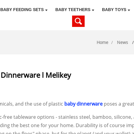
BABY FEEDING SETS
BABY TEETHERS
BABY TOYS
Home
News
 Dinnerware l Melikey
icals, and the use of plastic
baby dinnerware
poses a great 
c-free tableware options - stainless steel, bamboo, silicone,
inding the best one for your home. Durability is of course im
ng on the floor" phase, but for the planet (and your wallet) a