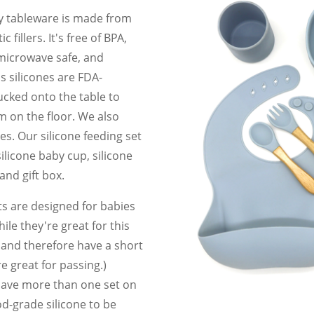
y tableware is made from
fillers. It's free of BPA,
 microwave safe, and
s silicones are FDA-
cked onto the table to
m on the floor. We also
s. Our silicone feeding set
silicone baby cup, silicone
 and gift box.
s are designed for babies
ile they're great for this
s and therefore have a short
e great for passing.)
 have more than one set on
d-grade silicone to be