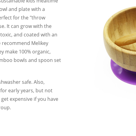
 sustainable kids mealtime
owl and plate with a
rfect for the "throw
se. It can grow with the
-toxic, and coated with an
e recommend Melikey
hey make 100% organic,
bamboo bowls and spoon set
hwasher safe. Also,
or early years, but not
 get expensive if you have
roup.