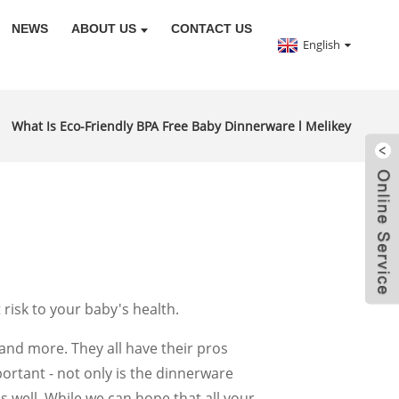
NEWS
ABOUT US
CONTACT US
English
What Is Eco-Friendly BPA Free Baby Dinnerware l Melikey
risk to your baby's health.
 and more. They all have their pros
portant - not only is the dinnerware
s well. While we can hope that all your