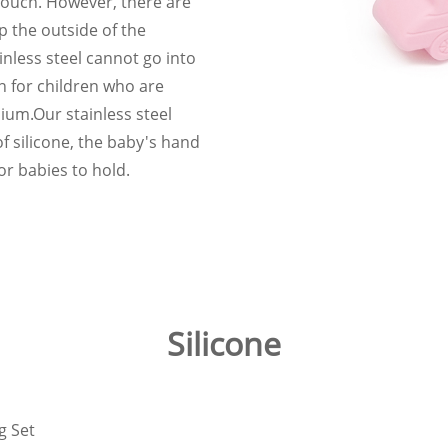
touch. However, there are
p the outside of the
nless steel cannot go into
n for children who are
mium.Our stainless steel
f silicone, the baby's hand
for babies to hold.
Silicone
g Set