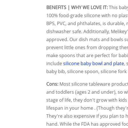
BENEFITS | WHY WE LOVE IT:
This bab
100% food-grade silicone with no plastic 
BPS, PVC, and phthalates, is durable,
dishwasher safe. Additionally, Melikey'
approved. Our dish mats and bowls su
prevent little ones from dropping the
make spoons that are perfect for babie
include
silicone baby bowl and plate
, 
baby bib, silicone spoon, silicone fork
Cons:
Most silicone tableware product
and toddlers (ages 2 and under), so wh
stage of life, they don't grow with kid
lifespan in your home . (Though they'r
They're also expensive if you plan to
hand. While the FDA has approved foo