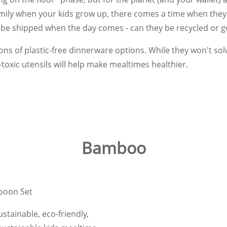
amily when your kids grow up, there comes a time when they 
 be shipped when the day comes - can they be recycled or go 
ns of plastic-free dinnerware options. While they won't sol
-toxic utensils will help make mealtimes healthier.
Bamboo
poon Set
tainable, eco-friendly,