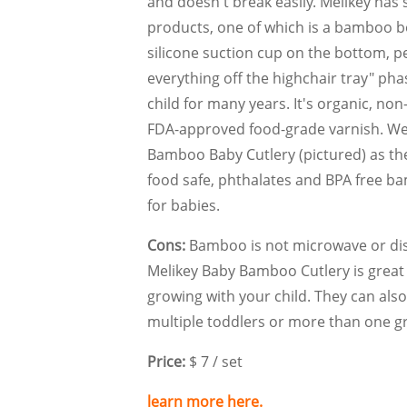
and doesn't break easily. Melikey has
products, one of which is a bamboo b
silicone suction cup on the bottom, pe
everything off the highchair tray" pha
child for many years. It's organic, non
FDA-approved food-grade varnish. W
Bamboo Baby Cutlery (pictured) as t
food safe, phthalates and BPA free 
for babies.
Cons:
Bamboo is not microwave or dis
Melikey Baby Bamboo Cutlery is great f
growing with your child. They can also
multiple toddlers or more than one g
Price:
$ 7 / set
learn more here.