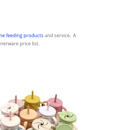
one feeding products
and service. A
nerware price list.