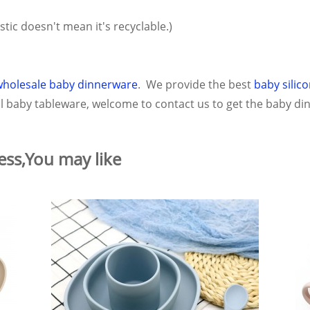
astic doesn't mean it's recyclable.)
wholesale baby dinnerware
. We provide the best
baby silic
ful baby tableware, welcome to contact us to get the baby din
ess,You may like