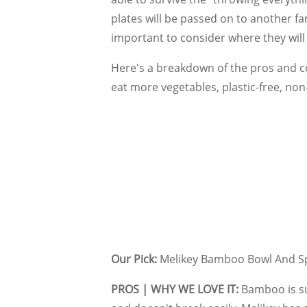
plates will be passed on to another f
important to consider where they will
Here's a breakdown of the pros and co
eat more vegetables, plastic-free, non
Our Pick:
Melikey Bamboo Bowl And S
PROS | WHY WE LOVE IT:
Bamboo is sus