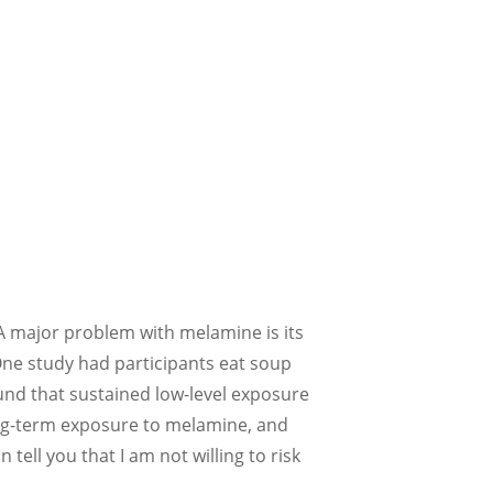
. A major problem with melamine is its
 One study had participants eat soup
und that sustained low-level exposure
long-term exposure to melamine, and
tell you that I am not willing to risk