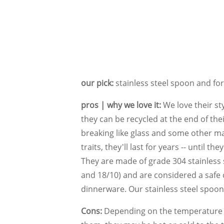
our pick:
stainless steel spoon and for
pros | why we love it:
We love their sty
they can be recycled at the end of their
breaking like glass and some other mat
traits, they'll last for years -- until th
They are made of grade 304 stainless 
and 18/10) and are considered a safe 
dinnerware. Our stainless steel spoo
Cons:
Depending on the temperature o