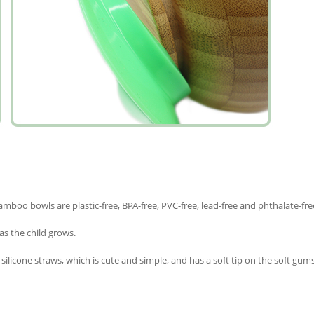
amboo bowls are plastic-free, BPA-free, PVC-free, lead-free and phthalate-fre
as the child grows.
licone straws, which is cute and simple, and has a soft tip on the soft gums