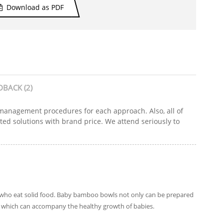
Download as PDF
DBACK (2)
y management procedures for each approach. Also, all of
ated solutions with brand price. We attend seriously to
n who eat solid food. Baby bamboo bowls not only can be prepared
ic, which can accompany the healthy growth of babies.