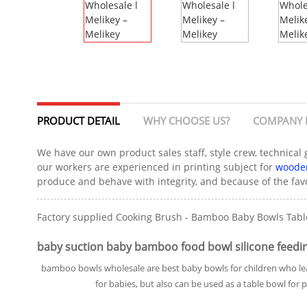
PRODUCT DETAIL
WHY CHOOSE US?
COMPANY 
We have our own product sales staff, style crew, technical
our workers are experienced in printing subject for
wooden
produce and behave with integrity, and because of the favo
Factory supplied Cooking Brush - Bamboo Baby Bowls Table
baby suction baby bamboo food bowl silicone feedin
bamboo bowls wholesale are best baby bowls for children who lea
for babies, but also can be used as a table bowl for