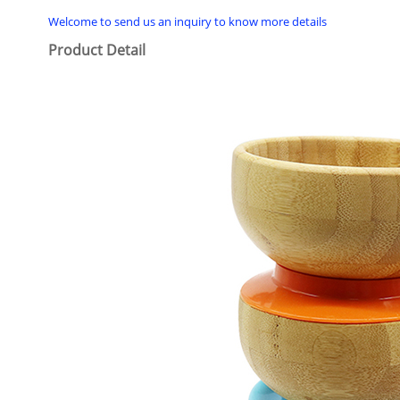
Welcome to send us an inquiry to know more details
Product Detail