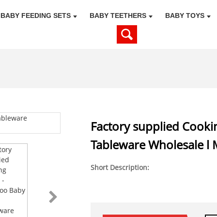
BABY FEEDING SETS
BABY TEETHERS
BABY TOYS
Factory supplied Cook
Tableware Wholesale l 
Short Description: