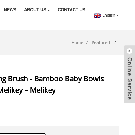
NEWS
ABOUT US
CONTACT US
English
Home
Featured
ing Brush - Bamboo Baby Bowls
Melikey – Melikey