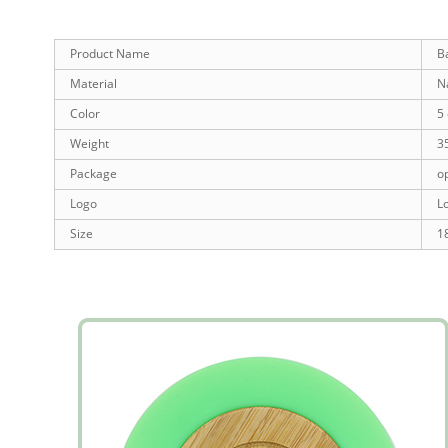
Product Name
B
Material
N
Color
5 
Weight
3
Package
o
Logo
L
Size
1