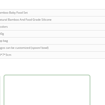
amboo Baby Food Set
atural Bamboo And Food Grade Silicone
colors
50g
pp bag
ogos can be customized (spoon/ bowl)
8*7*3cm