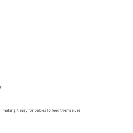
e.
, making it easy for babies to feed themselves.