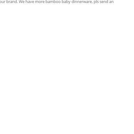
your brand. We have more bamboo baby dinnerware, pls send an