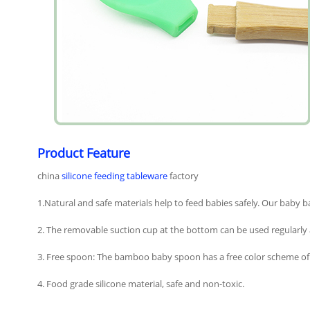
Product Feature
china
silicone feeding tableware
factory
1.Natural and safe materials help to feed babies safely. Our baby b
2. The removable suction cup at the bottom can be used regularly 
3. Free spoon: The bamboo baby spoon has a free color scheme of si
4. Food grade silicone material, safe and non-toxic.