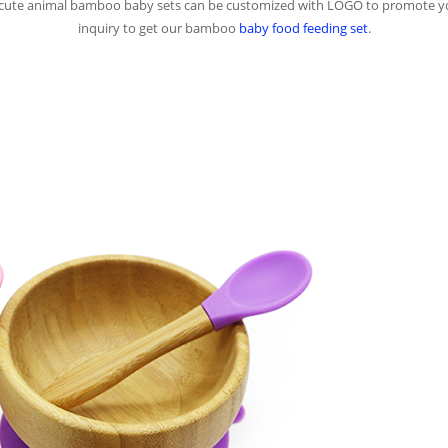
of cute animal bamboo baby sets can be customized with LOGO to promote 
inquiry to get our bamboo
baby food feeding set
.