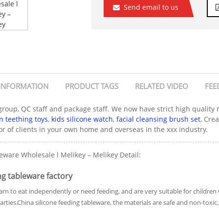
Send email to us
INFORMATION
PRODUCT TAGS
RELATED VIDEO
FEE
 group, QC staff and package staff. We now have strict high qualit
 teething toys
,
kids silicone watch
,
facial cleansing brush set
, Cre
r of clients in your own home and overseas in the xxx industry.
ware Wholesale l Melikey – Melikey Detail:
g tableware factory
rn to eat independently or need feeding, and are very suitable for childre
 parties.China silicone feeding tableware, the materials are safe and non-tox