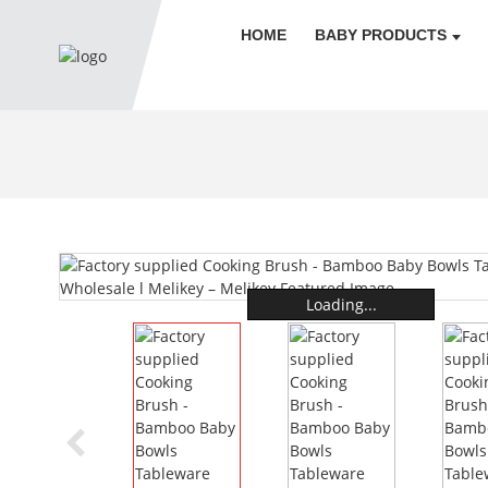
HOME
BABY PRODUCTS
Loading...