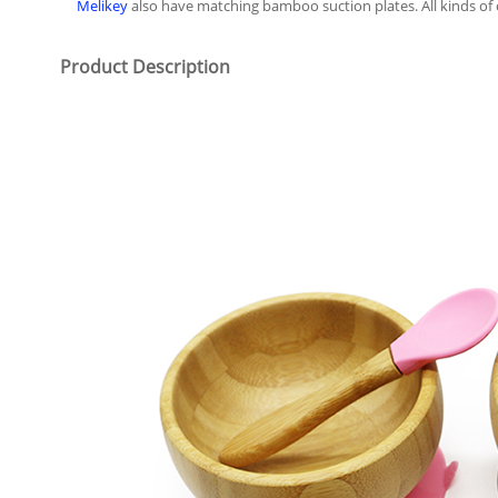
Melikey
also have matching bamboo suction plates. All kinds 
Product Description